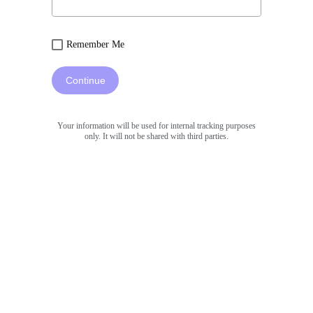
Remember Me
Continue
Your information will be used for internal tracking purposes
only. It will not be shared with third parties.