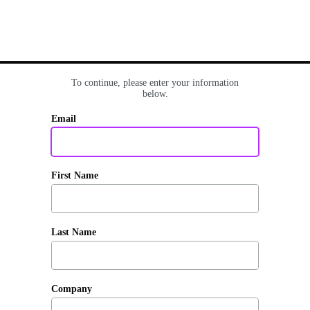
To continue, please enter your information
below.
Email
First Name
Last Name
Company